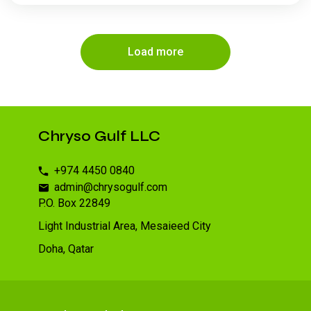
Load more
Chryso Gulf LLC
+974 4450 0840
admin@chrysogulf.com
P.O. Box 22849
Light Industrial Area, Mesaieed City
Doha, Qatar