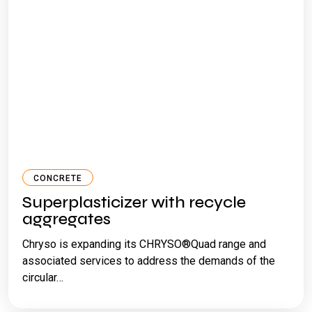
CONCRETE
Superplasticizer with recycle
aggregates
Chryso is expanding its CHRYSO®Quad range and
associated services to address the demands of the
circular…