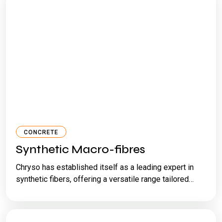
CONCRETE
Synthetic Macro-fibres
Chryso has established itself as a leading expert in
synthetic fibers, offering a versatile range tailored…