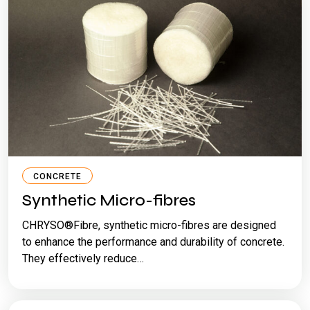
CONCRETE
Synthetic Micro-fibres
CHRYSO®Fibre, synthetic micro-fibres are designed
to enhance the performance and durability of concrete.
They effectively reduce…