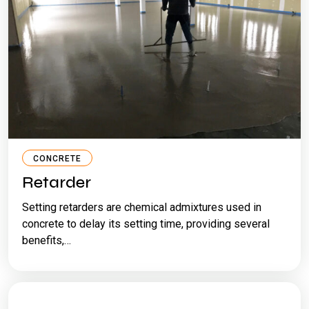
CONCRETE
Retarder
Setting retarders are chemical admixtures used in
concrete to delay its setting time, providing several
benefits,…