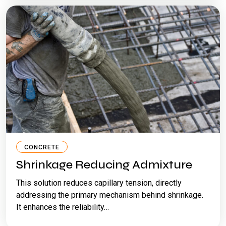
CONCRETE
Shrinkage Reducing Admixture
This solution reduces capillary tension, directly
addressing the primary mechanism behind shrinkage.
It enhances the reliability…