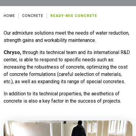
HOME
CONCRETE
READY-MIX CONCRETE
Our admixture solutions meet the needs of water reduction,
strength gains and workability maintenance.
Chryso,
through its technical team and its international R&D
center, is able to respond to specific needs such as:
increasing the robustness of concrete, optimizing the cost
of concrete formulations (careful selection of materials,
etc.), as well as expanding its range of special concretes.
In addition to its technical properties, the aesthetics of
concrete is also a key factor in the success of projects.