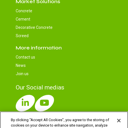
Market Solutions
Concrete
Cement
Decorative Concrete
Screed
More information
Contact us
News
Join us
Our Social medias
By clicking “Accept All Cookies”, you agree to the storing of
cookies on your device to enhance site navigation, analyze