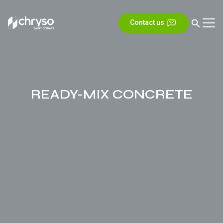
Contact us
READY-MIX CONCRETE