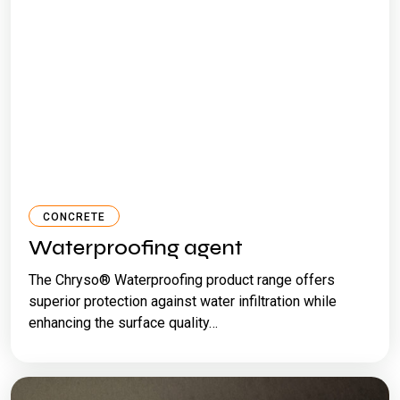
CONCRETE
Waterproofing agent
The Chryso® Waterproofing product range offers
superior protection against water infiltration while
enhancing the surface quality…